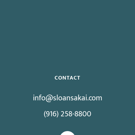
Governor Signs SB 270: Authorizes Monetary Penalties for
Violation of PECC
Proposed Initiative Would Bar Public Sector Collective
Bargaining
CONTACT
info@sloansakai.com
(916) 258-8800