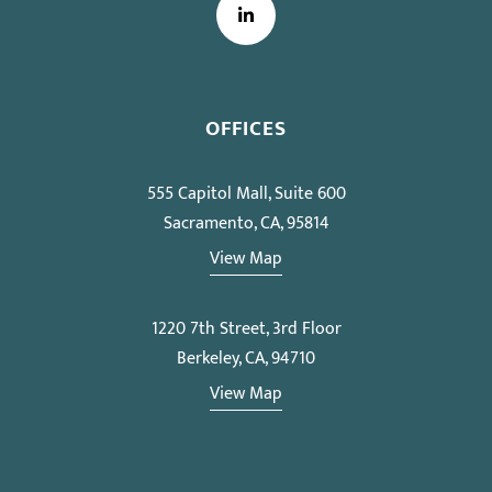
LinkedIn
OFFICES
555 Capitol Mall, Suite 600
Sacramento, CA, 95814
View Map
1220 7th Street, 3rd Floor
Berkeley, CA, 94710
View Map