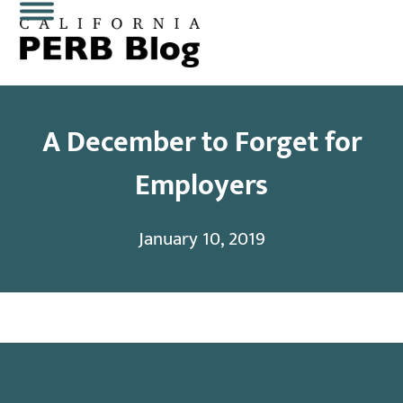
Skip
Open
Close
to
content
mobile
mobile
menu
menu
A December to Forget for
Employers
January 10, 2019