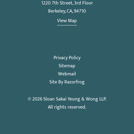
1220 7th Street, 3rd Floor
Berkeley, CA, 94710
View Map
Privacy Policy
Sitemap
Webmail
Site By Razorfrog
© 2026
Sloan Sakai Yeung & Wong LLP
.
All rights reserved.