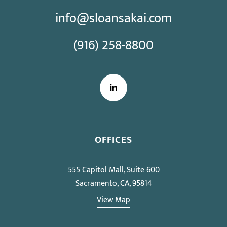
info@sloansakai.com
(916) 258-8800
LinkedIn
OFFICES
555 Capitol Mall, Suite 600
Sacramento, CA, 95814
View Map