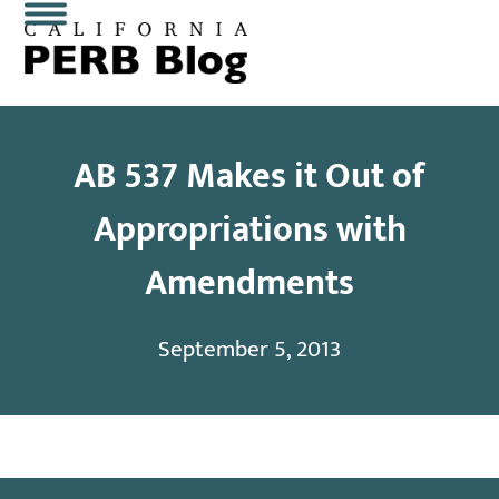
Skip
Open
Close
to
content
mobile
mobile
menu
menu
AB 537 Makes it Out of
Appropriations with
Amendments
September 5, 2013