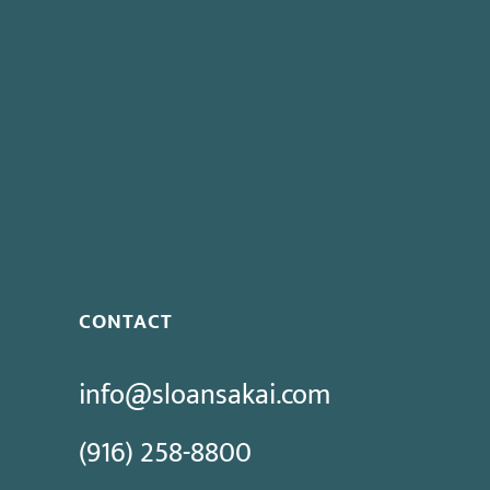
CONTACT
info@sloansakai.com
(916) 258-8800