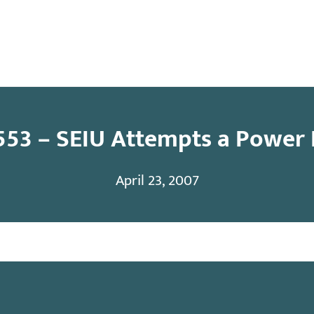
y
Contact
553 – SEIU Attempts a Power 
April 23, 2007