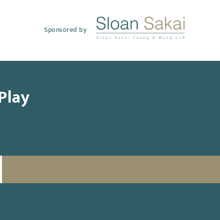
Sponsored by
Play
SUBSCRIBE TO UPDATES
Email
(Required)