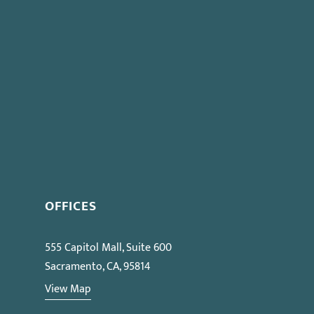
OFFICES
555 Capitol Mall, Suite 600
Sacramento, CA, 95814
View Map