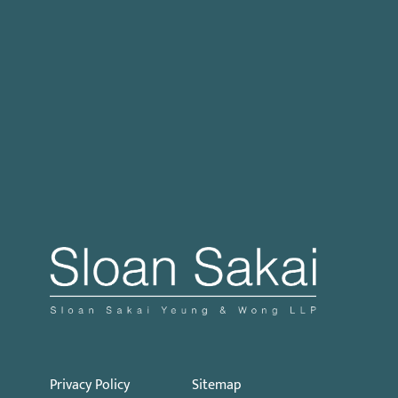
Case Processing Regulation
Governor Signs SB 270: Authorizes Monetary
Penalties for Violation of PECC
Proposed Initiative Would Bar Public Sector
Collective Bargaining
Privacy Policy
Sitemap