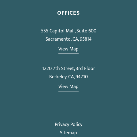
OFFICES
555 Capitol Mall, Suite 600
Sacramento, CA, 95814
View Map
1220 7th Street, 3rd Floor
Berkeley, CA, 94710
View Map
Privacy Policy
Sitemap