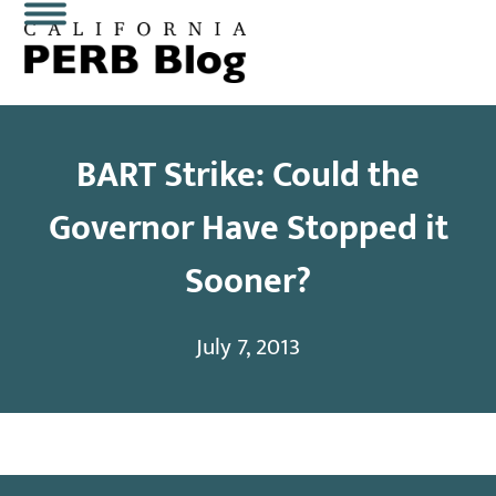
Skip
Open
Close
to
content
mobile
mobile
menu
menu
BART Strike: Could the
Governor Have Stopped it
Sooner?
July 7, 2013