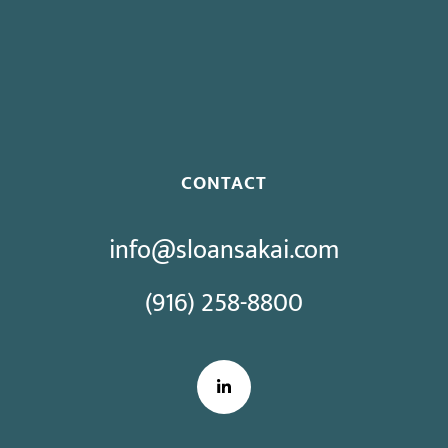
Proposed Initiative Would Bar Public Sector Collective
Bargaining
CONTACT
info@sloansakai.com
(916) 258-8800
LinkedIn