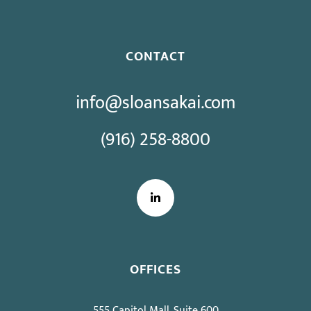
CONTACT
info@sloansakai.com
(916) 258-8800
LinkedIn
OFFICES
555 Capitol Mall, Suite 600