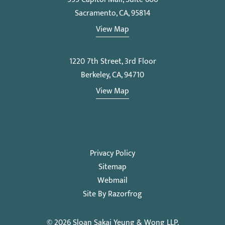
Sacramento, CA, 95814
View Map
1220 7th Street, 3rd Floor
Berkeley, CA, 94710
View Map
Privacy Policy
Sitemap
Webmail
Site By Razorfrog
© 2026
Sloan Sakai Yeung & Wong LLP
.