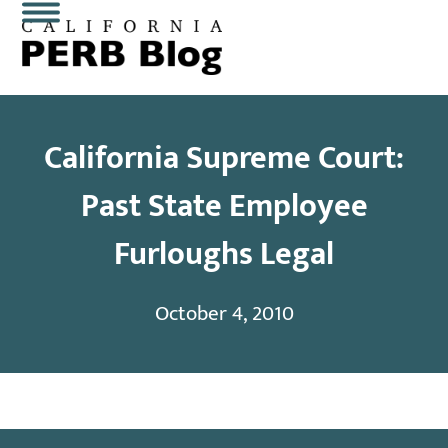
Skip
Open
Close
to
content
mobile
mobile
menu
menu
California Supreme Court:
Past State Employee
Furloughs Legal
October 4, 2010