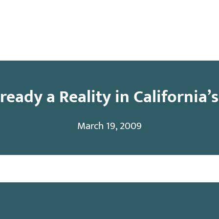
y
Contact
eady a Reality in California’
March 19, 2009