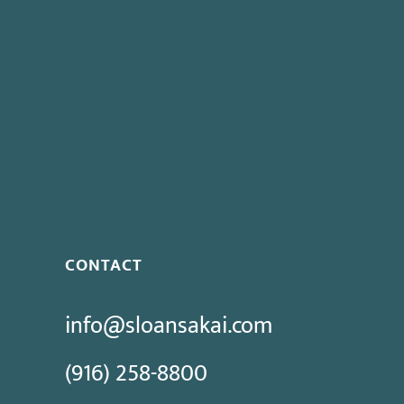
CONTACT
info@sloansakai.com
(916) 258-8800