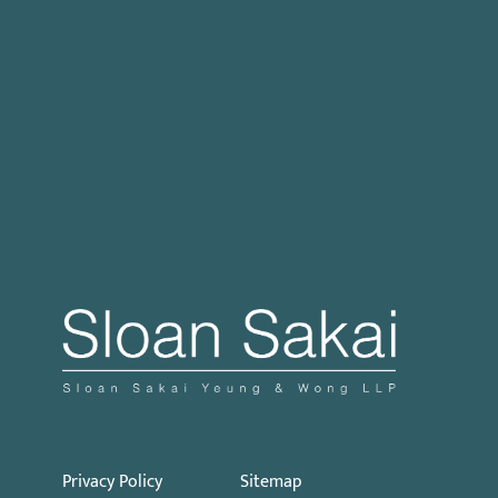
Case Processing Regulation
Governor Signs SB 270: Authorizes Monetary
Penalties for Violation of PECC
Proposed Initiative Would Bar Public Sector
Collective Bargaining
Privacy Policy
Sitemap