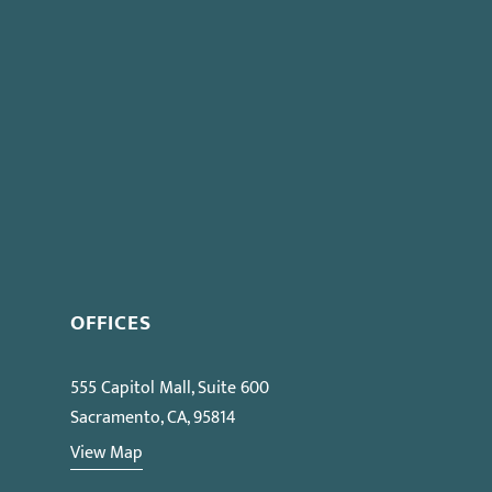
OFFICES
555 Capitol Mall, Suite 600
Sacramento, CA, 95814
View Map