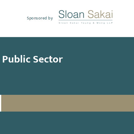
Sponsored by
s Public Sector
SUBSCRIBE TO UPDATES
Email
(Required)