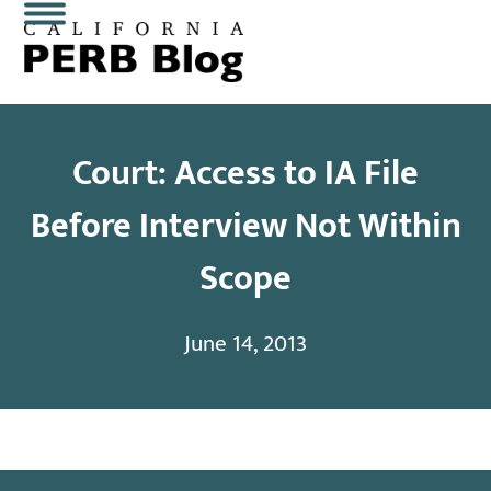
Skip
Open
Close
to
content
mobile
mobile
menu
menu
Court: Access to IA File
Before Interview Not Within
Scope
June 14, 2013