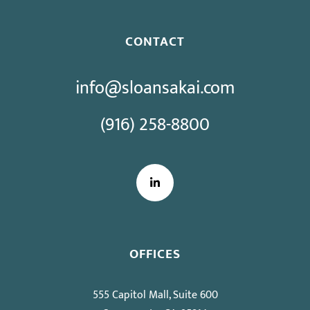
CONTACT
info@sloansakai.com
(916) 258-8800
LinkedIn
OFFICES
555 Capitol Mall, Suite 600