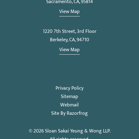
Sacramento, CA, 95814
View Map
1220 7th Street, 3rd Floor
Berkeley, CA, 94710
View Map
Privacy Policy
Sitemap
Webmail
Site By Razorfrog
© 2026
Sloan Sakai Yeung & Wong LLP
.