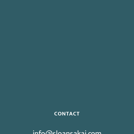
Governor Signs AB 237: Mandates Continuation of Health
Insurance for Striking Employees
Board To Consider Changes To Expedited Case Processing
Regulation
Governor Signs SB 270: Authorizes Monetary Penalties for
Violation of PECC
Proposed Initiative Would Bar Public Sector Collective
Bargaining
CONTACT
info@sloansakai.com