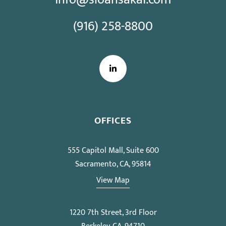
(916) 258-8800
LinkedIn
OFFICES
555 Capitol Mall, Suite 600
Sacramento, CA, 95814
View Map
1220 7th Street, 3rd Floor