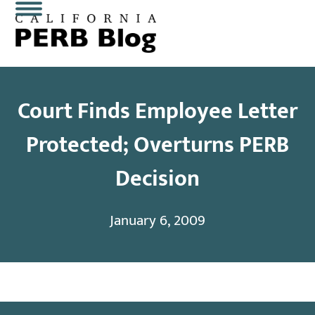
Skip
Open
Close
to
content
mobile
mobile
menu
menu
Court Finds Employee Letter
Protected; Overturns PERB
Decision
January 6, 2009