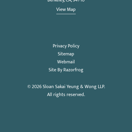
Berkeley, CA, 94710
View Map
Privacy Policy
Sitemap
Webmail
Site By Razorfrog
© 2026
Sloan Sakai Yeung & Wong LLP
.
All rights reserved.