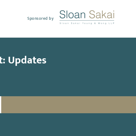
Sponsored by
t: Updates
SUBSCRIBE TO UPDATES
Email
(Required)