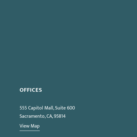
OFFICES
555 Capitol Mall, Suite 600
Sacramento, CA, 95814
View Map