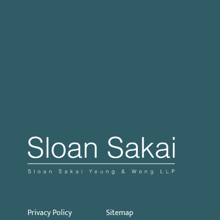
Case Processing Regulation
Governor Signs SB 270: Authorizes Monetary
Penalties for Violation of PECC
Proposed Initiative Would Bar Public Sector
Collective Bargaining
Privacy Policy
Sitemap