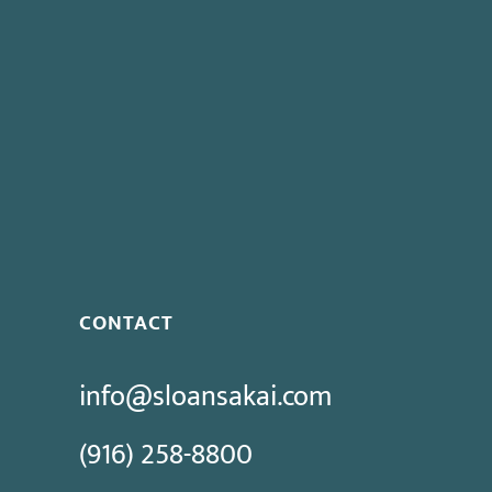
CONTACT
info@sloansakai.com
(916) 258-8800