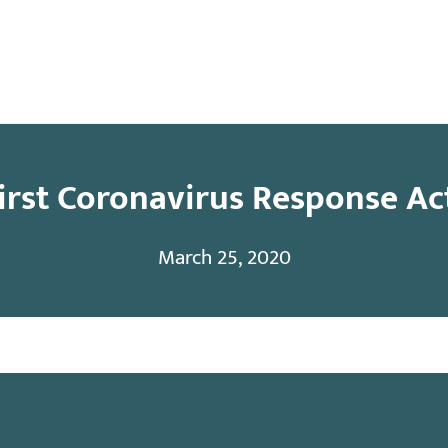
y
Contact
First Coronavirus Response Ac
March 25, 2020