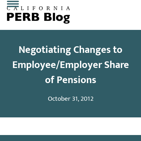
Skip
Open
Close
to
content
mobile
mobile
menu
menu
Negotiating Changes to
Employee/Employer Share
of Pensions
October 31, 2012