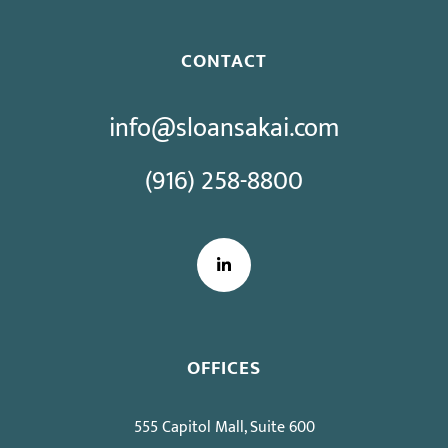
CONTACT
info@sloansakai.com
(916) 258-8800
LinkedIn
OFFICES
555 Capitol Mall, Suite 600