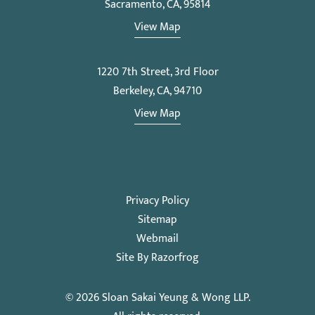
Sacramento, CA, 95814
View Map
1220 7th Street, 3rd Floor
Berkeley, CA, 94710
View Map
Privacy Policy
Sitemap
Webmail
Site By Razorfrog
© 2026
Sloan Sakai Yeung & Wong LLP
.