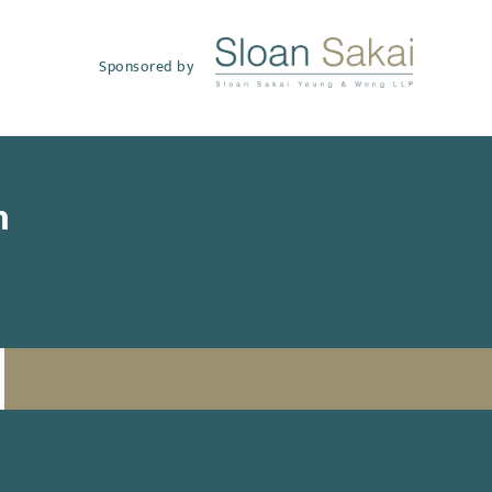
Sponsored by
h
SUBSCRIBE TO UPDATES
Email
(Required)