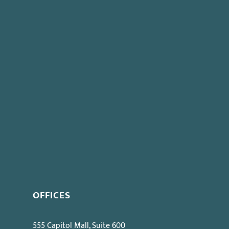
ere is a good argument that even under
Los Angeles
, the narrow restriction given in
Apogee Retail
would be
ews
.
Previous post:
New Regulations Effective April 1st
nus Effect
OFFICES
555 Capitol Mall, Suite 600