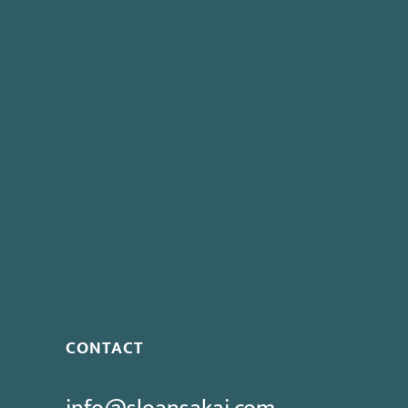
witnesses in order to prepare a defense. I believe th
Community College District
and
County of Santa Clara
permissible.
Share:
This entry was posted in
News
,
PERB Decision
,
PERB N
Next post:
New Labor Statistics Suggest Negligible Ja
CONTACT