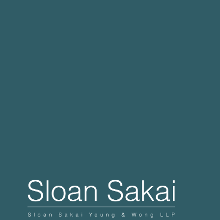
Case Processing Regulation
Governor Signs SB 270: Authorizes Monetary
Penalties for Violation of PECC
Proposed Initiative Would Bar Public Sector
Collective Bargaining