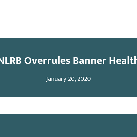
y
Contact
NLRB Overrules Banner Healt
January 20, 2020