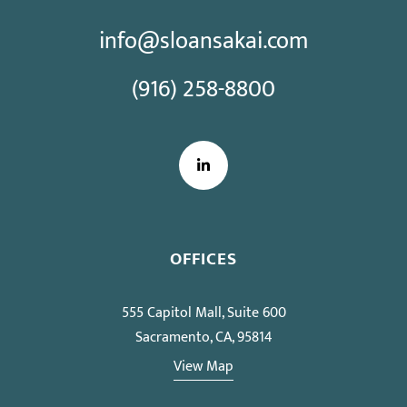
info@sloansakai.com
(916) 258-8800
LinkedIn
OFFICES
555 Capitol Mall, Suite 600
Sacramento, CA, 95814
View Map