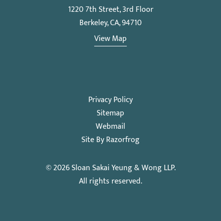
1220 7th Street, 3rd Floor
Berkeley, CA, 94710
View Map
Privacy Policy
Sitemap
Webmail
Site By Razorfrog
© 2026
Sloan Sakai Yeung & Wong LLP
.
All rights reserved.