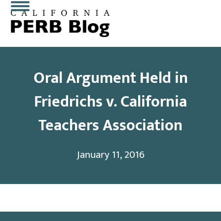
Skip
Open
Close
to
content
mobile
mobile
menu
menu
Oral Argument Held in
Friedrichs v. California
Teachers Association
January 11, 2016