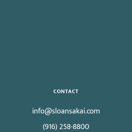
Board To Consider Changes To Expedited Case Processing
Regulation
Governor Signs SB 270: Authorizes Monetary Penalties for
Violation of PECC
Proposed Initiative Would Bar Public Sector Collective
Bargaining
CONTACT
info@sloansakai.com
(916) 258-8800