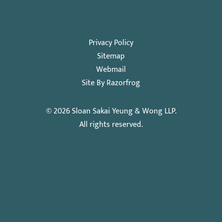
Privacy Policy
Sitemap
Webmail
Site By Razorfrog
© 2026
Sloan Sakai Yeung & Wong LLP
.
All rights reserved.