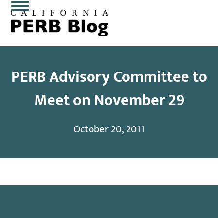
Skip
Open
Close
to
content
mobile
mobile
menu
menu
PERB Advisory Committee to
Meet on November 29
October 20, 2011