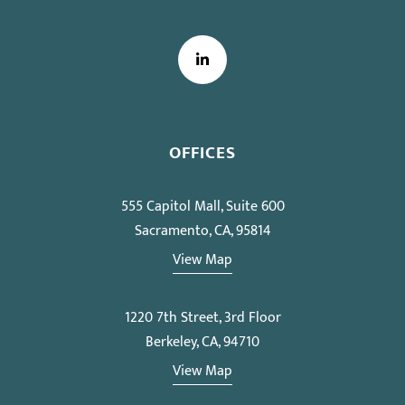
LinkedIn
OFFICES
555 Capitol Mall, Suite 600
Sacramento, CA, 95814
View Map
1220 7th Street, 3rd Floor
Berkeley, CA, 94710
View Map