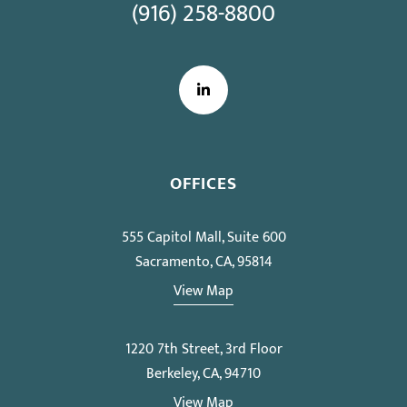
(916) 258-8800
LinkedIn
OFFICES
555 Capitol Mall, Suite 600
Sacramento, CA, 95814
View Map
1220 7th Street, 3rd Floor
Berkeley, CA, 94710
View Map