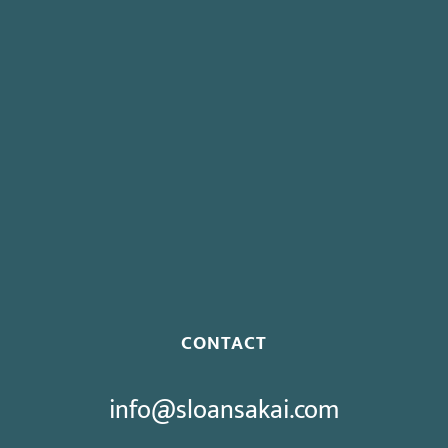
Insurance for Striking Employees
Board To Consider Changes To Expedited Case Processing
Regulation
Governor Signs SB 270: Authorizes Monetary Penalties for
Violation of PECC
Proposed Initiative Would Bar Public Sector Collective
Bargaining
CONTACT
info@sloansakai.com