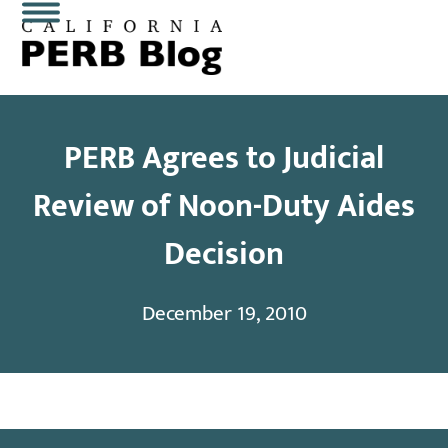
Skip
Open
Close
to
content
mobile
mobile
menu
menu
PERB Agrees to Judicial
Review of Noon-Duty Aides
Decision
December 19, 2010