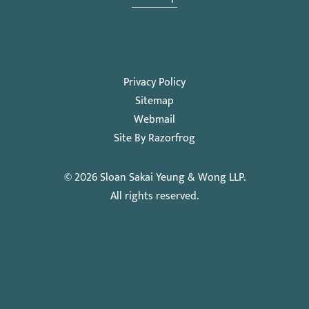
Privacy Policy
Sitemap
Webmail
Site By Razorfrog
© 2026
Sloan Sakai Yeung & Wong LLP
.
All rights reserved.