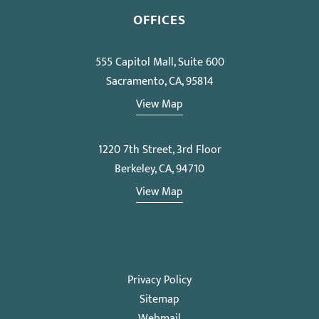
OFFICES
555 Capitol Mall, Suite 600
Sacramento, CA, 95814
View Map
1220 7th Street, 3rd Floor
Berkeley, CA, 94710
View Map
Privacy Policy
Sitemap
Webmail