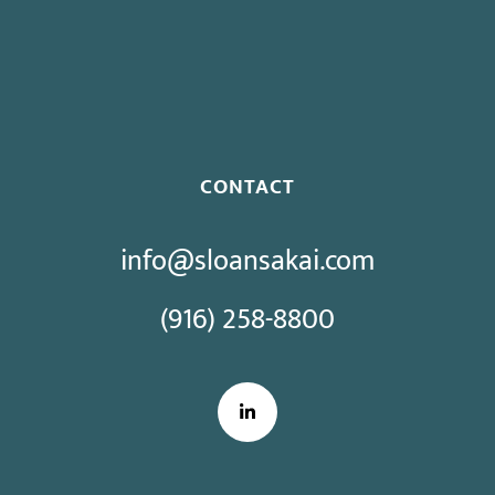
Proposed Initiative Would Bar Public Sector Collective
Bargaining
CONTACT
info@sloansakai.com
(916) 258-8800
LinkedIn