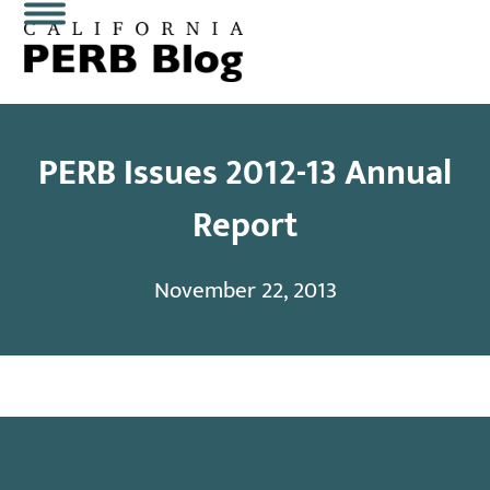
Skip
Open
Close
to
content
mobile
mobile
menu
menu
PERB Issues 2012-13 Annual
Report
November 22, 2013