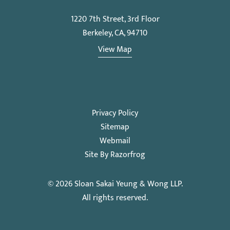
1220 7th Street, 3rd Floor
Berkeley, CA, 94710
View Map
Privacy Policy
Sitemap
Webmail
Site By Razorfrog
© 2026
Sloan Sakai Yeung & Wong LLP
.
All rights reserved.