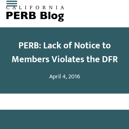
Skip
Open
Close
to
content
mobile
mobile
menu
menu
PERB: Lack of Notice to
Members Violates the DFR
April 4, 2016