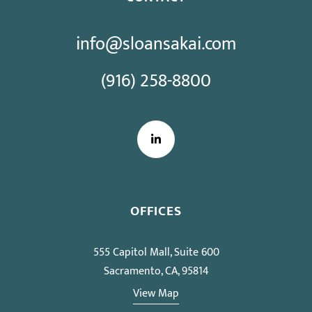
info@sloansakai.com
(916) 258-8800
LinkedIn
OFFICES
555 Capitol Mall, Suite 600
Sacramento, CA, 95814
View Map