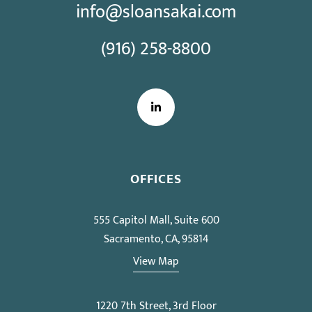
info@sloansakai.com
(916) 258-8800
LinkedIn
OFFICES
555 Capitol Mall, Suite 600
Sacramento, CA, 95814
View Map
1220 7th Street, 3rd Floor