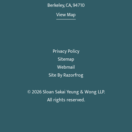
Berkeley, CA, 94710
View Map
Privacy Policy
Sitemap
Webmail
Site By Razorfrog
© 2026
Sloan Sakai Yeung & Wong LLP
.
All rights reserved.