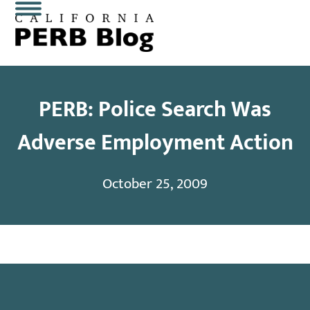
Skip
Open
Close
to
content
mobile
mobile
menu
menu
PERB: Police Search Was
Adverse Employment Action
October 25, 2009