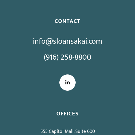
CONTACT
info@sloansakai.com
(916) 258-8800
LinkedIn
OFFICES
555 Capitol Mall, Suite 600