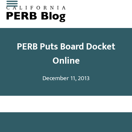
Skip
Open
Close
to
content
mobile
mobile
menu
menu
PERB Puts Board Docket
Online
December 11, 2013