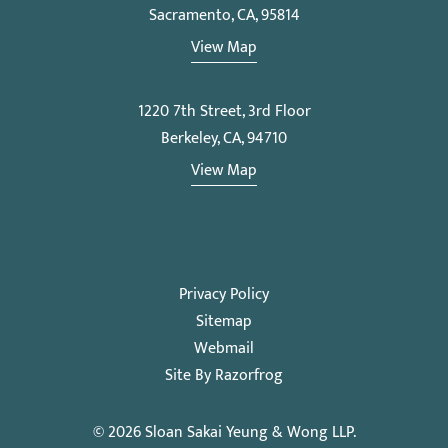
Sacramento, CA, 95814
View Map
1220 7th Street, 3rd Floor
Berkeley, CA, 94710
View Map
Privacy Policy
Sitemap
Webmail
Site By Razorfrog
© 2026
Sloan Sakai Yeung & Wong LLP
.