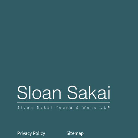
Case Processing Regulation
Governor Signs SB 270: Authorizes Monetary
Penalties for Violation of PECC
Proposed Initiative Would Bar Public Sector
Collective Bargaining
Privacy Policy
Sitemap