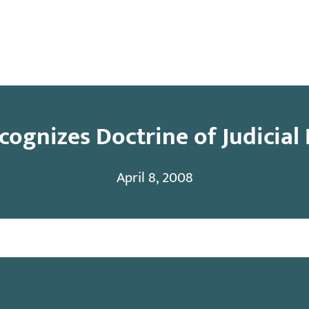
y
Contact
ognizes Doctrine of Judicial
April 8, 2008