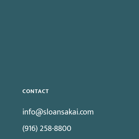
CONTACT
info@sloansakai.com
(916) 258-8800