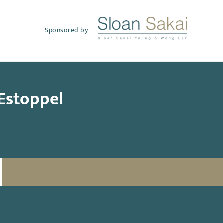
Sponsored by
 Estoppel
SUBSCRIBE TO UPDATES
Email
(Required)