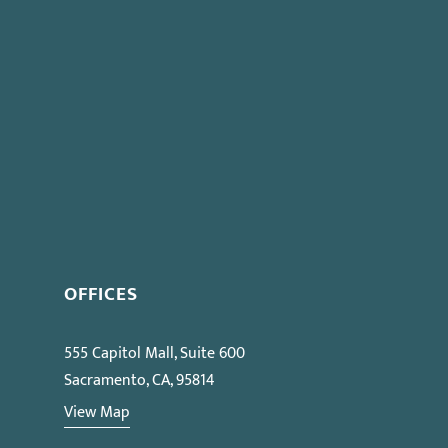
OFFICES
555 Capitol Mall, Suite 600
Sacramento, CA, 95814
View Map