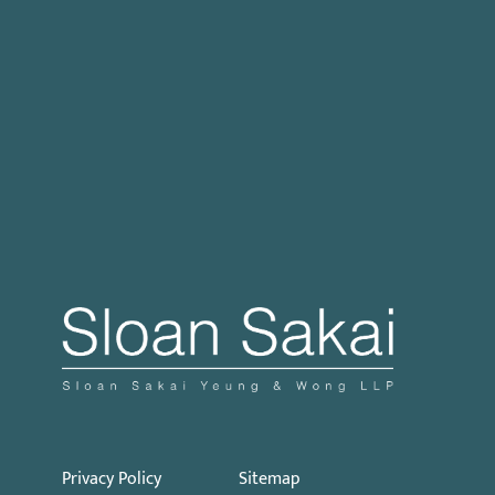
Case Processing Regulation
Governor Signs SB 270: Authorizes Monetary
Penalties for Violation of PECC
Proposed Initiative Would Bar Public Sector
Collective Bargaining
Privacy Policy
Sitemap