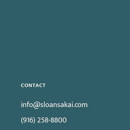
CONTACT
info@sloansakai.com
(916) 258-8800