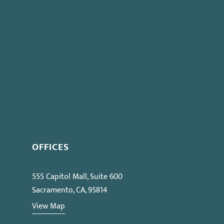
OFFICES
555 Capitol Mall, Suite 600
Sacramento, CA, 95814
View Map