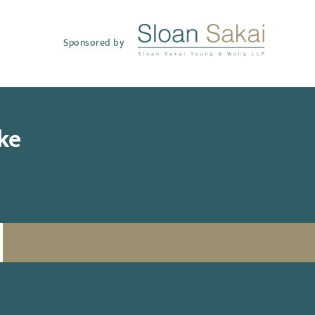
Sponsored by
ke
SUBSCRIBE TO UPDATES
Email
(Required)