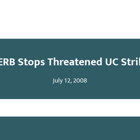
y
Contact
ERB Stops Threatened UC Stri
July 12, 2008