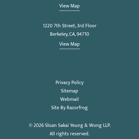
View Map
1220 7th Street, 3rd Floor
Berkeley, CA, 94710
View Map
Privacy Policy
Sitemap
Webmail
Site By Razorfrog
© 2026
Sloan Sakai Yeung & Wong LLP
.
All rights reserved.