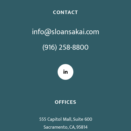
CONTACT
info@sloansakai.com
(916) 258-8800
LinkedIn
OFFICES
555 Capitol Mall, Suite 600
Sacramento, CA, 95814