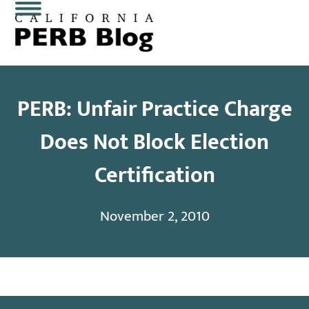
Skip
Open
Close
to
content
mobile
mobile
menu
menu
PERB: Unfair Practice Charge
Does Not Block Election
Certification
November 2, 2010