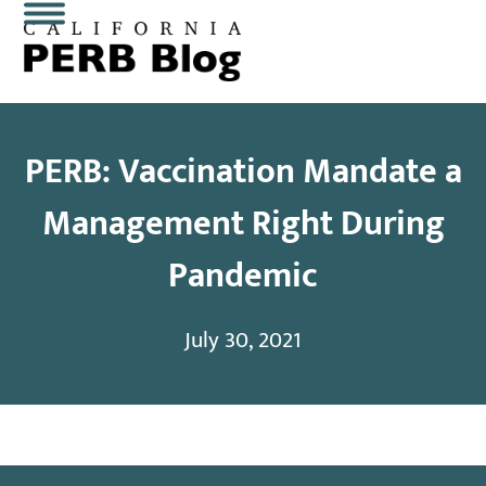
Skip
Open
Close
to
content
mobile
mobile
menu
menu
PERB: Vaccination Mandate a
Management Right During
Pandemic
July 30, 2021