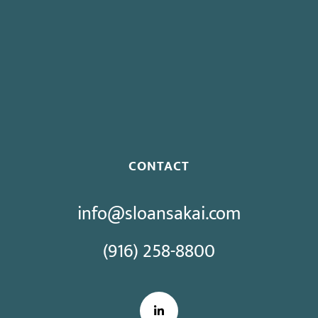
Governor Signs SB 270: Authorizes Monetary Penalties for
Violation of PECC
Proposed Initiative Would Bar Public Sector Collective
Bargaining
CONTACT
info@sloansakai.com
(916) 258-8800
LinkedIn