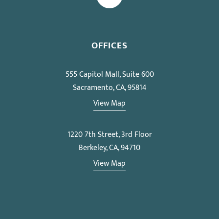
OFFICES
555 Capitol Mall, Suite 600
Sacramento, CA, 95814
View Map
1220 7th Street, 3rd Floor
Berkeley, CA, 94710
View Map