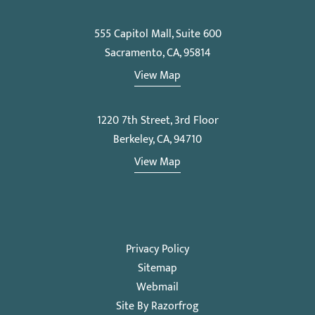
555 Capitol Mall, Suite 600
Sacramento, CA, 95814
View Map
1220 7th Street, 3rd Floor
Berkeley, CA, 94710
View Map
Privacy Policy
Sitemap
Webmail
Site By Razorfrog