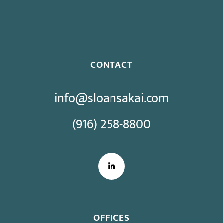
Bargaining
CONTACT
info@sloansakai.com
(916) 258-8800
LinkedIn
OFFICES