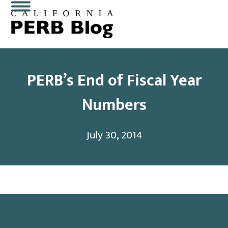
Skip
Open
Close
to
content
mobile
mobile
menu
menu
PERB’s End of Fiscal Year
Numbers
July 30, 2014