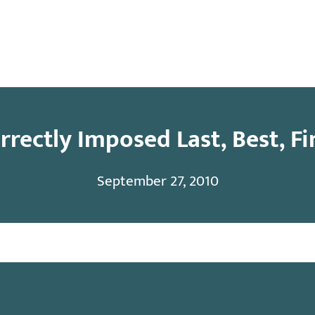
y
Contact
rrectly Imposed Last, Best, Fi
September 27, 2010