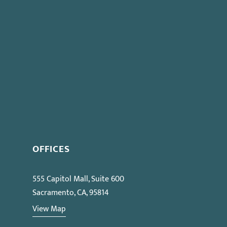
ng Before PERB” Seminar on Oct 12
OFFICES
555 Capitol Mall, Suite 600
Sacramento, CA, 95814
View Map