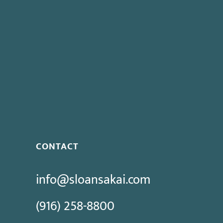
This entry was posted in
California PERB Blog
.
Previous post:
Plan to Attend “The Basics of Practici
Next post:
Governor Vetoes Pay Reform Bills
CONTACT
info@sloansakai.com
(916) 258-8800