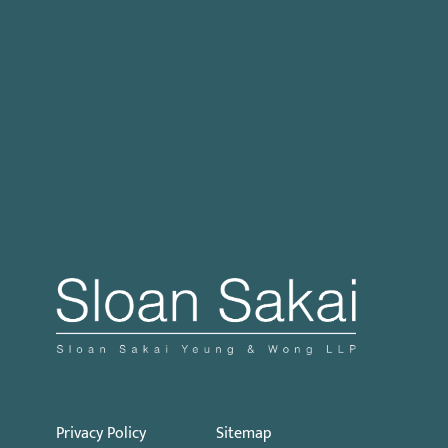
Case Processing Regulation
Governor Signs SB 270: Authorizes Monetary
Penalties for Violation of PECC
Proposed Initiative Would Bar Public Sector
Collective Bargaining
Privacy Policy
Sitemap