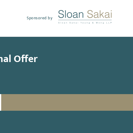
Sponsored by
nal Offer
SUBSCRIBE TO UPDATES
Email
(Required)