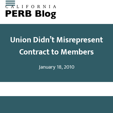
Skip
Open
Close
to
content
mobile
mobile
menu
menu
Union Didn’t Misrepresent
Contract to Members
January 18, 2010