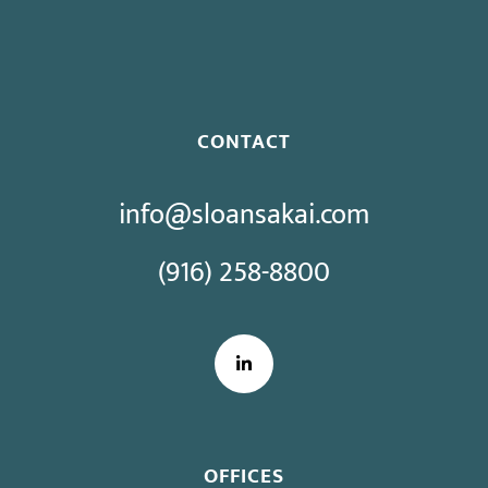
Bargaining
CONTACT
info@sloansakai.com
(916) 258-8800
LinkedIn
OFFICES