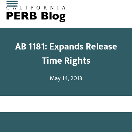
Skip
Open
Close
to
content
mobile
mobile
menu
menu
AB 1181: Expands Release
Time Rights
May 14, 2013