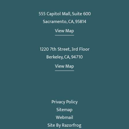
555 Capitol Mall, Suite 600
Sacramento, CA, 95814
View Map
1220 7th Street, 3rd Floor
Berkeley, CA, 94710
View Map
Privacy Policy
Sitemap
Webmail
Site By Razorfrog