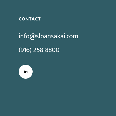
CONTACT
info@sloansakai.com
(916) 258-8800
LinkedIn