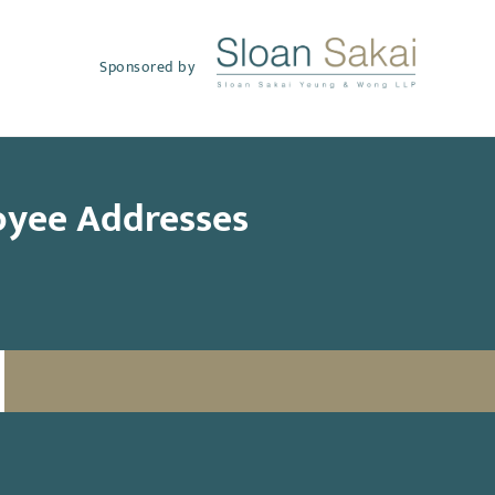
Sponsored by
oyee Addresses
SUBSCRIBE TO UPDATES
Email
(Required)