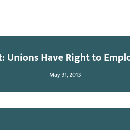
y
Contact
: Unions Have Right to Empl
May 31, 2013