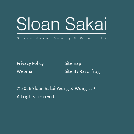
Privacy Policy
Sitemap
Webmail
Site By Razorfrog
© 2026
Sloan Sakai Yeung & Wong LLP
.
All rights reserved.