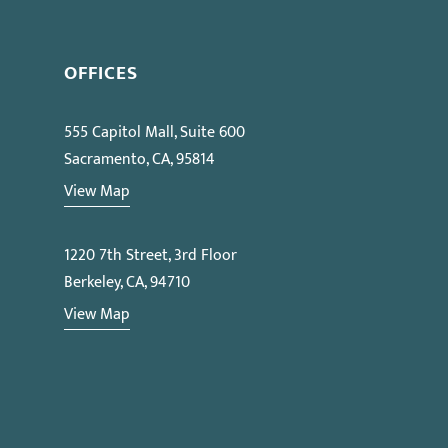
OFFICES
555 Capitol Mall, Suite 600
Sacramento, CA, 95814
View Map
1220 7th Street, 3rd Floor
Berkeley, CA, 94710
View Map