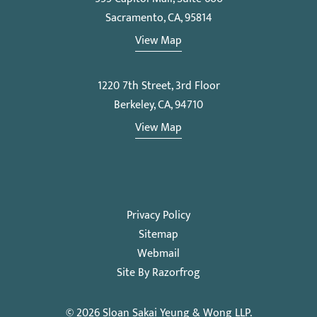
Sacramento, CA, 95814
View Map
1220 7th Street, 3rd Floor
Berkeley, CA, 94710
View Map
Privacy Policy
Sitemap
Webmail
Site By Razorfrog
© 2026
Sloan Sakai Yeung & Wong LLP
.