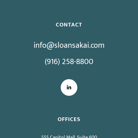
CONTACT
info@sloansakai.com
(916) 258-8800
LinkedIn
OFFICES
555 Capitol Mall, Suite 600