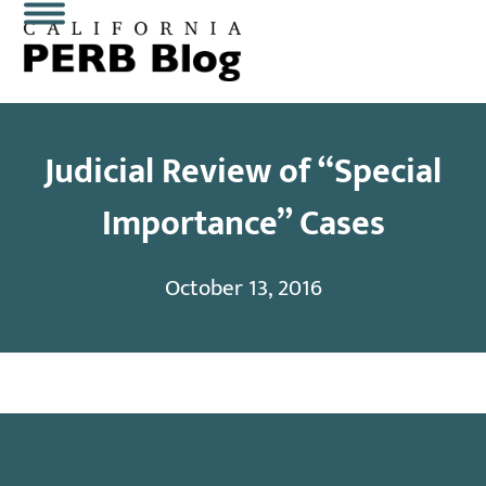
Skip
Open
Close
to
content
mobile
mobile
menu
menu
Judicial Review of “Special
Importance” Cases
October 13, 2016