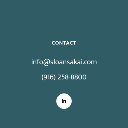
Proposed Initiative Would Bar Public Sector Collective
Bargaining
CONTACT
info@sloansakai.com
(916) 258-8800
LinkedIn