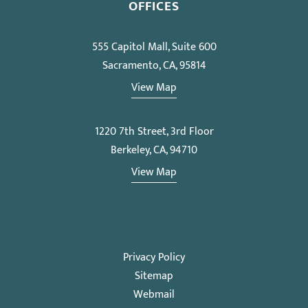
OFFICES
555 Capitol Mall, Suite 600
Sacramento, CA, 95814
View Map
1220 7th Street, 3rd Floor
Berkeley, CA, 94710
View Map
Privacy Policy
Sitemap
Webmail