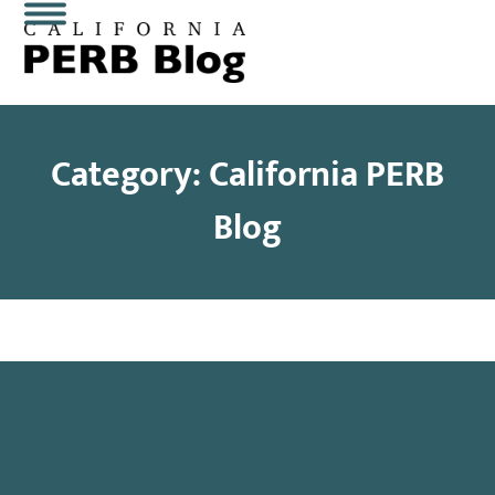
Skip
Open
Close
to
content
mobile
mobile
menu
menu
Category: California PERB
Blog