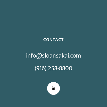
Proposed Initiative Would Bar Public Sector Collective
Bargaining
CONTACT
info@sloansakai.com
(916) 258-8800
LinkedIn