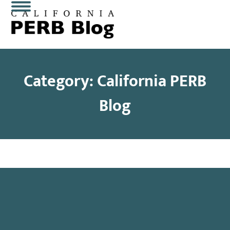
Skip
Open
Close
to
content
mobile
mobile
menu
menu
Category: California PERB
Blog