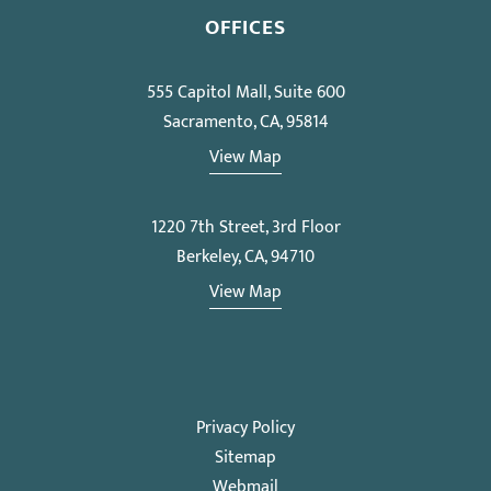
OFFICES
555 Capitol Mall, Suite 600
Sacramento, CA, 95814
View Map
1220 7th Street, 3rd Floor
Berkeley, CA, 94710
View Map
Privacy Policy
Sitemap
Webmail