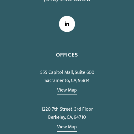
LinkedIn
OFFICES
555 Capitol Mall, Suite 600
Sacramento, CA, 95814
View Map
1220 7th Street, 3rd Floor
Berkeley, CA, 94710
View Map