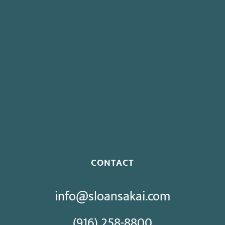
Board To Consider Changes To Expedited Case Processing
Regulation
Governor Signs SB 270: Authorizes Monetary Penalties for
Violation of PECC
Proposed Initiative Would Bar Public Sector Collective
Bargaining
CONTACT
info@sloansakai.com
(916) 258-8800