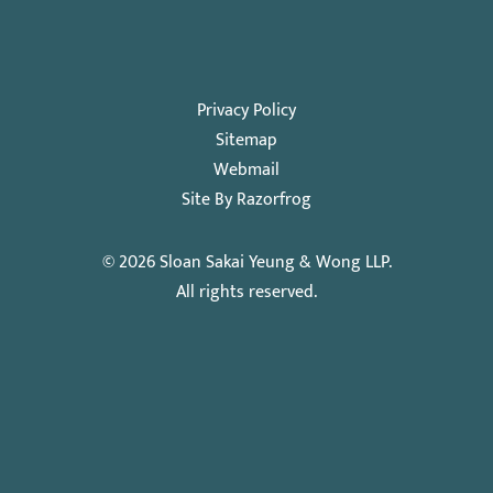
Privacy Policy
Sitemap
Webmail
Site By Razorfrog
© 2026
Sloan Sakai Yeung & Wong LLP
.
All rights reserved.