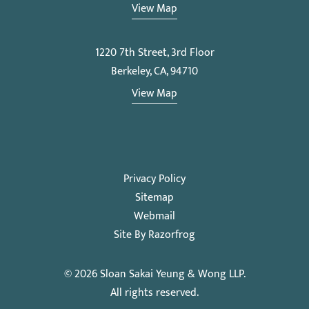
View Map
1220 7th Street, 3rd Floor
Berkeley, CA, 94710
View Map
Privacy Policy
Sitemap
Webmail
Site By Razorfrog
© 2026
Sloan Sakai Yeung & Wong LLP
.
All rights reserved.