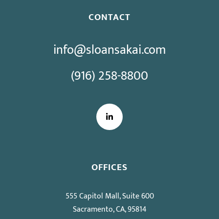
CONTACT
info@sloansakai.com
(916) 258-8800
LinkedIn
OFFICES
555 Capitol Mall, Suite 600
Sacramento, CA, 95814